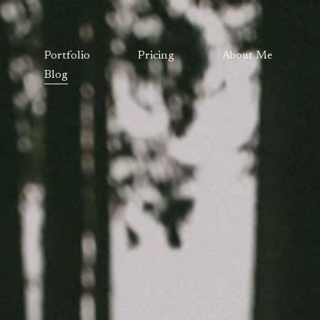
Portfolio
Pricing
About Me
Blog