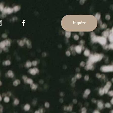
Inquire