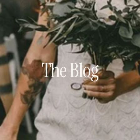
The Blog