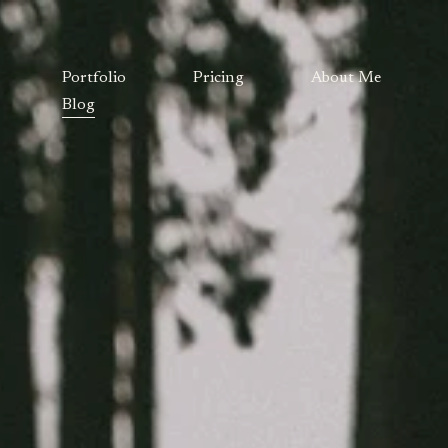
Portfolio
Pricing
About Me
Blog