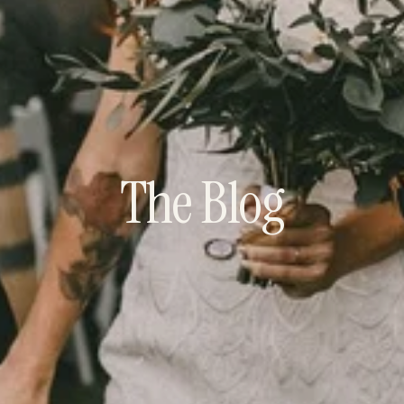
The Blog