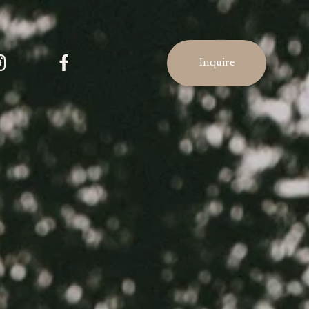
Inquire