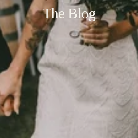
The Blog