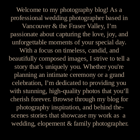
Welcome to my photography blog! As a 
professional wedding photographer based in 
Vancouver & the Fraser Valley, I’m 
passionate about capturing the love, joy, and 
unforgettable moments of your special day. 
With a focus on timeless, candid, and 
beautifully composed images, I strive to tell a 
story that’s uniquely you. Whether you're 
planning an intimate ceremony or a grand 
celebration, I’m dedicated to providing you 
with stunning, high-quality photos that you’ll 
cherish forever. Browse through my blog for 
photography inspiration, and behind the-
scenes stories that showcase my work as  a  
wedding, elopement & family photographer.