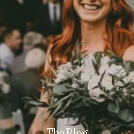
The Blog