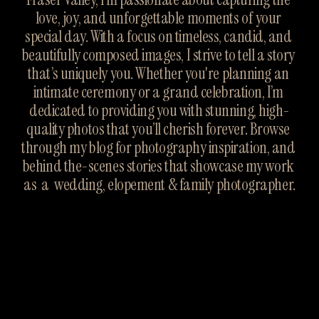
love, joy, and unforgettable moments of your 
special day. With a focus on timeless, candid, and 
beautifully composed images, I strive to tell a story 
that’s uniquely you. Whether you're planning an 
intimate ceremony or a grand celebration, I’m 
dedicated to providing you with stunning, high-
quality photos that you’ll cherish forever. Browse 
through my blog for photography inspiration, and 
behind the-scenes stories that showcase my work 
as  a  wedding, elopement & family photographer.