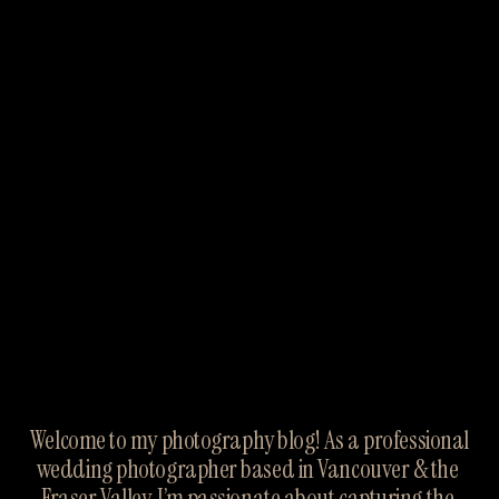
Welcome to my photography blog! As a professional 
wedding photographer based in Vancouver & the 
Fraser Valley, I’m passionate about capturing the 