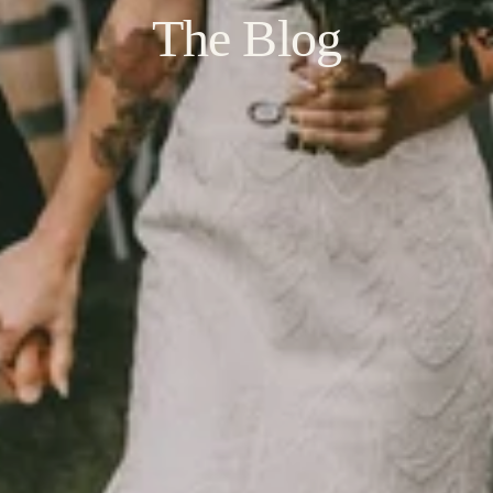
The Blog