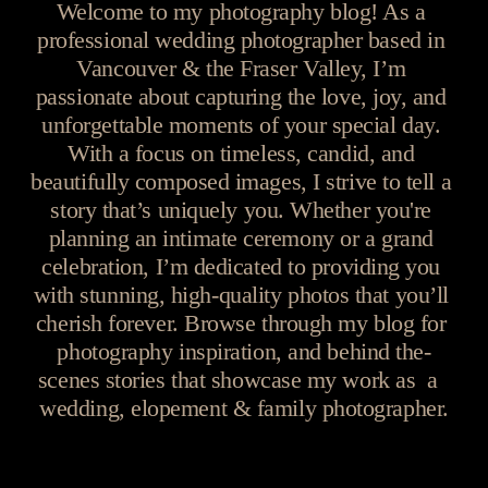
Welcome to my photography blog! As a 
professional wedding photographer based in 
Vancouver & the Fraser Valley, I’m 
passionate about capturing the love, joy, and 
unforgettable moments of your special day. 
With a focus on timeless, candid, and 
beautifully composed images, I strive to tell a 
story that’s uniquely you. Whether you're 
planning an intimate ceremony or a grand 
celebration, I’m dedicated to providing you 
with stunning, high-quality photos that you’ll 
cherish forever. Browse through my blog for 
photography inspiration, and behind the-
scenes stories that showcase my work as  a  
wedding, elopement & family photographer.