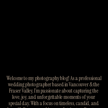
Welcome to my photography blog! As a professional 
wedding photographer based in Vancouver & the 
Fraser Valley, I’m passionate about capturing the 
love, joy, and unforgettable moments of your 
special day. With a focus on timeless, candid, and 