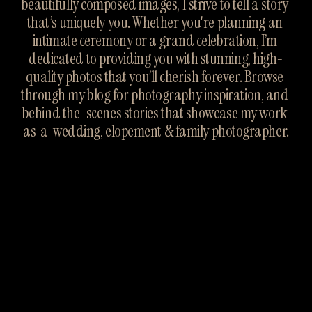
beautifully composed images, I strive to tell a story 
that’s uniquely you. Whether you're planning an 
intimate ceremony or a grand celebration, I’m 
dedicated to providing you with stunning, high-
quality photos that you’ll cherish forever. Browse 
through my blog for photography inspiration, and 
behind the-scenes stories that showcase my work 
as  a  wedding, elopement & family photographer.