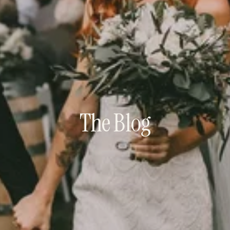
The Blog