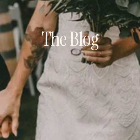
The Blog