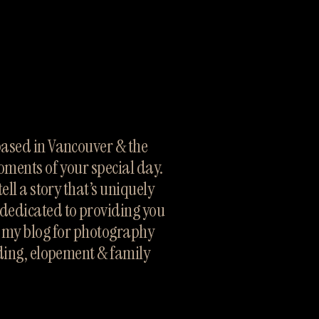
sed in Vancouver & the 
oments of your special day. 
ll a story that’s uniquely 
dedicated to providing you 
h my blog for photography 
ding, elopement & family 