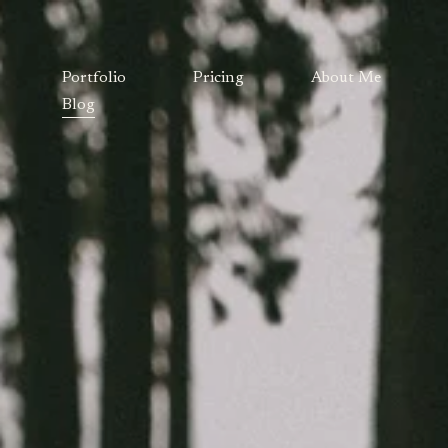
Portfolio
Pricing
About Me
Blog