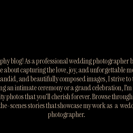
hy blog! As a professional wedding photographer ba
te about capturing the love, joy, and unforgettable m
candid, and beautifully composed images, I strive to te
ng an intimate ceremony or a grand celebration, I’m 
ty photos that you’ll cherish forever. Browse throug
the-scenes stories that showcase my work as  a  wed
photographer.