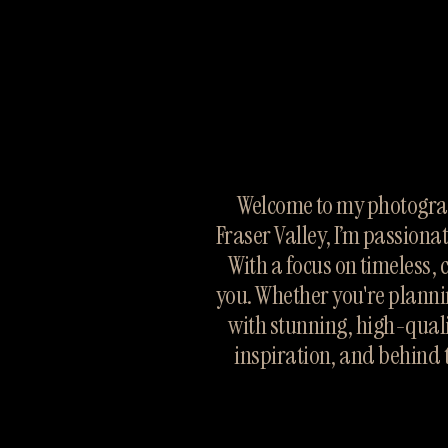
Welcome to my photograp
Fraser Valley, I’m passiona
With a focus on timeless, 
you. Whether you're planni
with stunning, high-quali
inspiration, and behind 