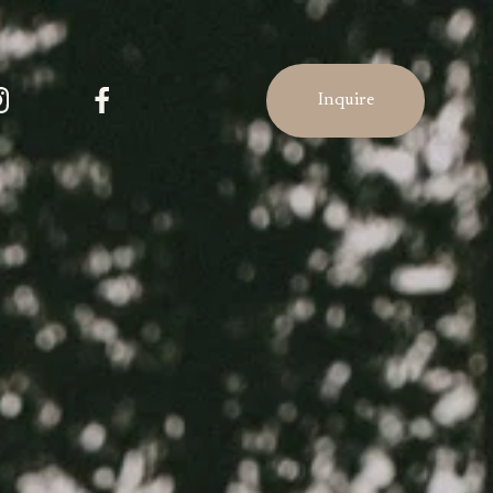
Inquire