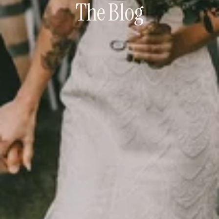
The Blog