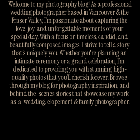
Welcome to my photography blog! As a professional 
wedding photographer based in Vancouver & the 
Fraser Valley, I’m passionate about capturing the 
love, joy, and unforgettable moments of your 
special day. With a focus on timeless, candid, and 
beautifully composed images, I strive to tell a story 
that’s uniquely you. Whether you're planning an 
intimate ceremony or a grand celebration, I’m 
dedicated to providing you with stunning, high-
quality photos that you’ll cherish forever. Browse 
through my blog for photography inspiration, and 
behind the-scenes stories that showcase my work 
as  a  wedding, elopement & family photographer.