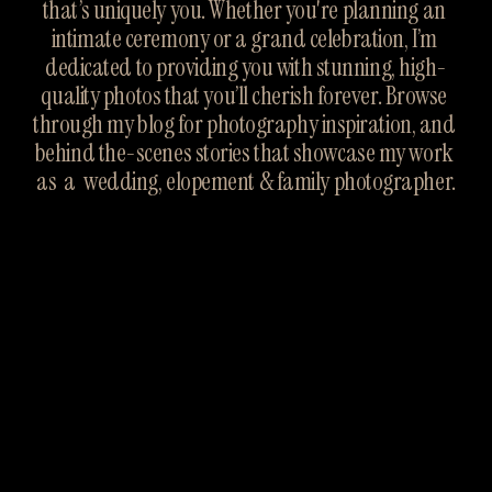
that’s uniquely you. Whether you're planning an 
intimate ceremony or a grand celebration, I’m 
dedicated to providing you with stunning, high-
quality photos that you’ll cherish forever. Browse 
through my blog for photography inspiration, and 
behind the-scenes stories that showcase my work 
as  a  wedding, elopement & family photographer.