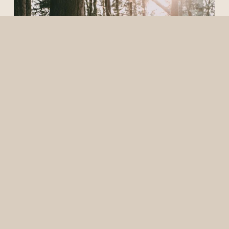
Elopement
1/23/24