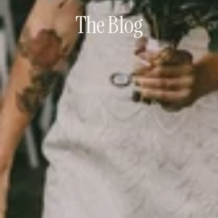
The Blog