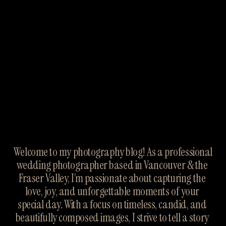
Welcome to my photography blog! As a professional 
wedding photographer based in Vancouver & the 
Fraser Valley, I’m passionate about capturing the 
love, joy, and unforgettable moments of your 
special day. With a focus on timeless, candid, and 
beautifully composed images, I strive to tell a story 