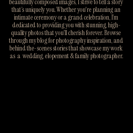
beautifully composed images, I strive to tell a story 
that’s uniquely you. Whether you're planning an 
intimate ceremony or a grand celebration, I’m 
dedicated to providing you with stunning, high-
quality photos that you’ll cherish forever. Browse 
through my blog for photography inspiration, and 
behind the-scenes stories that showcase my work 
as  a  wedding, elopement & family photographer.