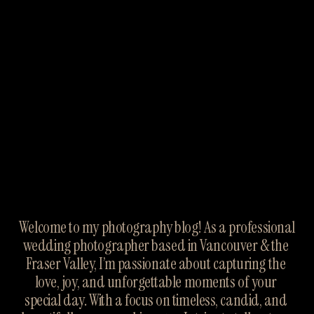
Welcome to my photography blog! As a professional 
wedding photographer based in Vancouver & the 
Fraser Valley, I’m passionate about capturing the 
love, joy, and unforgettable moments of your 
special day. With a focus on timeless, candid, and 