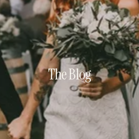
The Blog