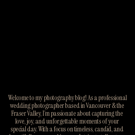
Welcome to my photography blog! As a professional 
wedding photographer based in Vancouver & the 
Fraser Valley, I’m passionate about capturing the 
love, joy, and unforgettable moments of your 
special day. With a focus on timeless, candid, and 