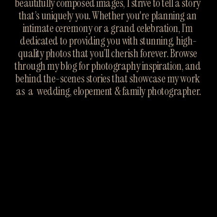
beautifully composed images, I strive to tell a story 
that’s uniquely you. Whether you're planning an 
intimate ceremony or a grand celebration, I’m 
dedicated to providing you with stunning, high-
quality photos that you’ll cherish forever. Browse 
through my blog for photography inspiration, and 
behind the-scenes stories that showcase my work 
as  a  wedding, elopement & family photographer.