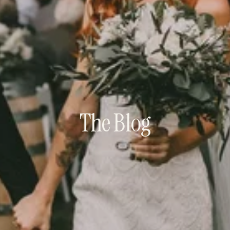
The Blog