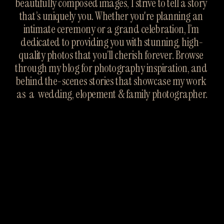
beautifully composed images, I strive to tell a story 
that’s uniquely you. Whether you're planning an 
intimate ceremony or a grand celebration, I’m 
dedicated to providing you with stunning, high-
quality photos that you’ll cherish forever. Browse 
through my blog for photography inspiration, and 
behind the-scenes stories that showcase my work 
as  a  wedding, elopement & family photographer.