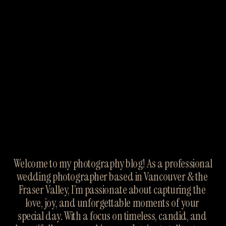
Welcome to my photography blog! As a professional 
wedding photographer based in Vancouver & the 
Fraser Valley, I’m passionate about capturing the 
love, joy, and unforgettable moments of your 
special day. With a focus on timeless, candid, and 