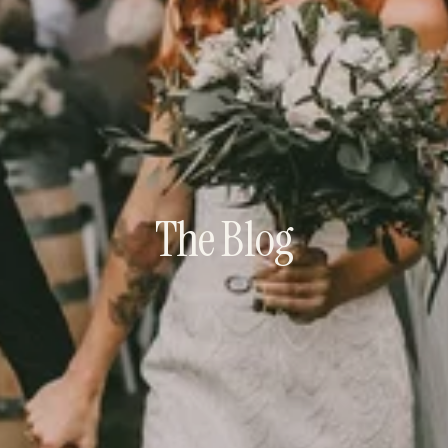
The Blog