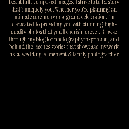
beautifully composed images, I strive to tell a story 
that’s uniquely you. Whether you're planning an 
intimate ceremony or a grand celebration, I’m 
dedicated to providing you with stunning, high-
quality photos that you’ll cherish forever. Browse 
through my blog for photography inspiration, and 
behind the-scenes stories that showcase my work 
as  a  wedding, elopement & family photographer.