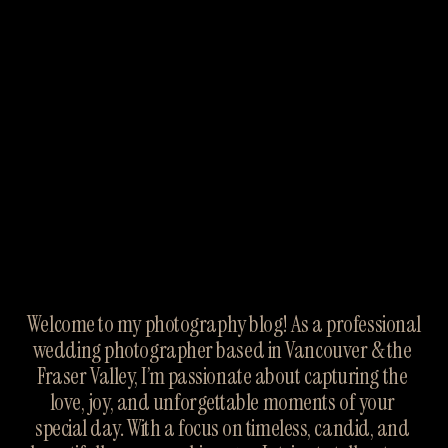
Welcome to my photography blog! As a professional 
wedding photographer based in Vancouver & the 
Fraser Valley, I’m passionate about capturing the 
love, joy, and unforgettable moments of your 
special day. With a focus on timeless, candid, and 