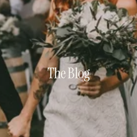
The Blog