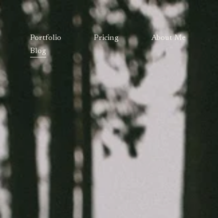
Portfolio
Pricing
About Me
Blog