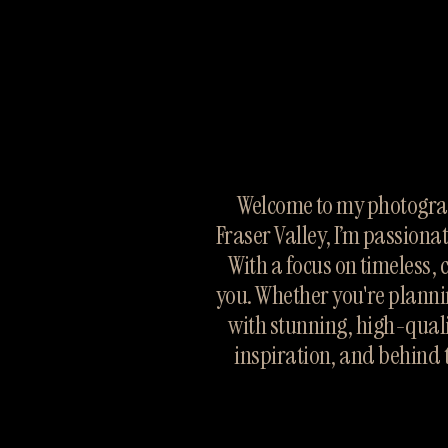
Welcome to my photograp
Fraser Valley, I’m passiona
With a focus on timeless, 
you. Whether you're planni
with stunning, high-quali
inspiration, and behind 