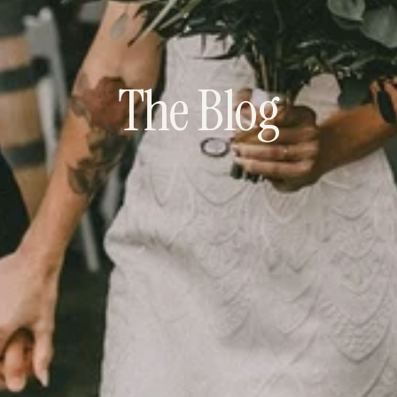
The Blog