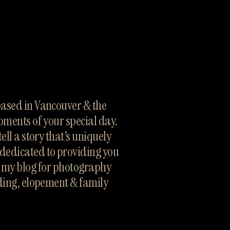
sed in Vancouver & the 
oments of your special day. 
ll a story that’s uniquely 
dedicated to providing you 
h my blog for photography 
ding, elopement & family 