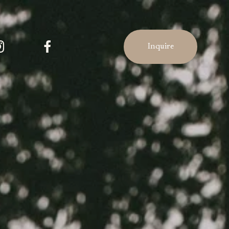
Inquire