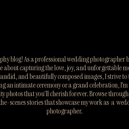
hy blog! As a professional wedding photographer ba
te about capturing the love, joy, and unforgettable m
candid, and beautifully composed images, I strive to te
ng an intimate ceremony or a grand celebration, I’m 
ty photos that you’ll cherish forever. Browse throug
the-scenes stories that showcase my work as  a  wed
photographer.