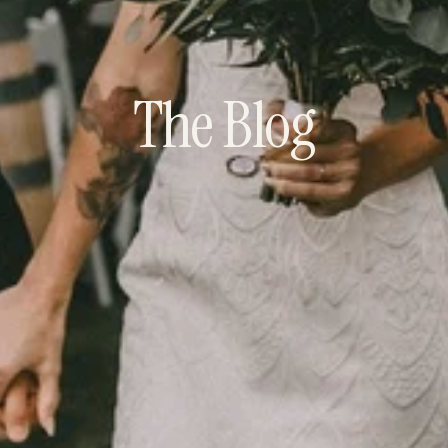
The Blog