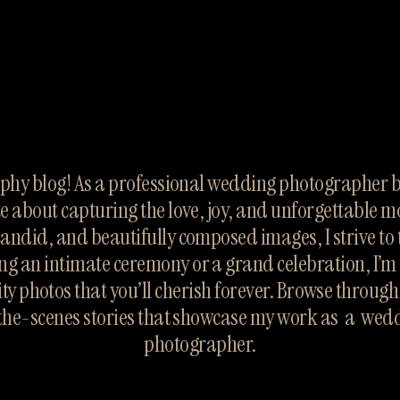
hy blog! As a professional wedding photographer ba
te about capturing the love, joy, and unforgettable m
candid, and beautifully composed images, I strive to te
ng an intimate ceremony or a grand celebration, I’m 
ty photos that you’ll cherish forever. Browse throug
the-scenes stories that showcase my work as  a  wed
photographer.