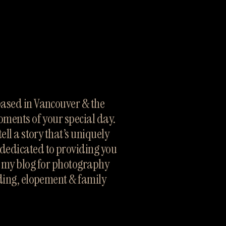
sed in Vancouver & the 
oments of your special day. 
ll a story that’s uniquely 
dedicated to providing you 
h my blog for photography 
ding, elopement & family 