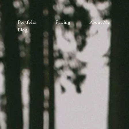
Portfolio
Pricing
About Me
Blog