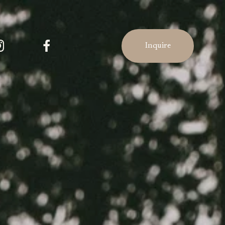
Inquire