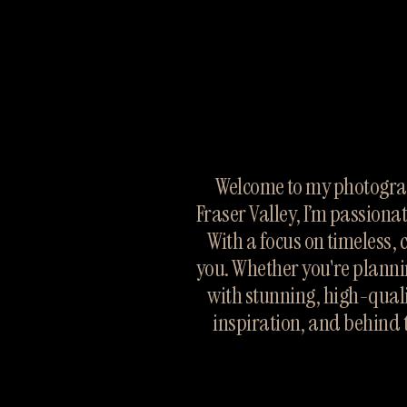
Welcome to my photograp
Fraser Valley, I’m passiona
With a focus on timeless, 
you. Whether you're planni
with stunning, high-quali
inspiration, and behind 