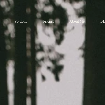
Portfolio
Pricing
About Me
Bl