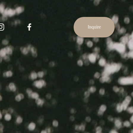
Inquire