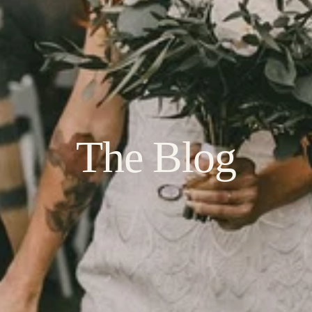
The Blog