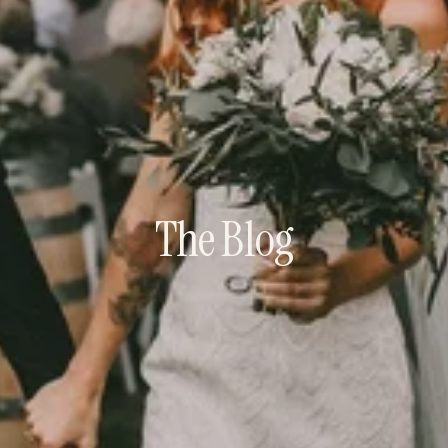
The Blog