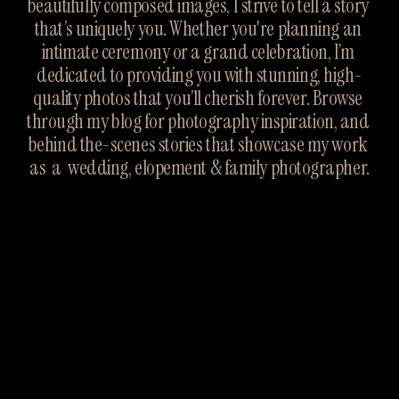
beautifully composed images, I strive to tell a story 
that’s uniquely you. Whether you're planning an 
intimate ceremony or a grand celebration, I’m 
dedicated to providing you with stunning, high-
quality photos that you’ll cherish forever. Browse 
through my blog for photography inspiration, and 
behind the-scenes stories that showcase my work 
as  a  wedding, elopement & family photographer.