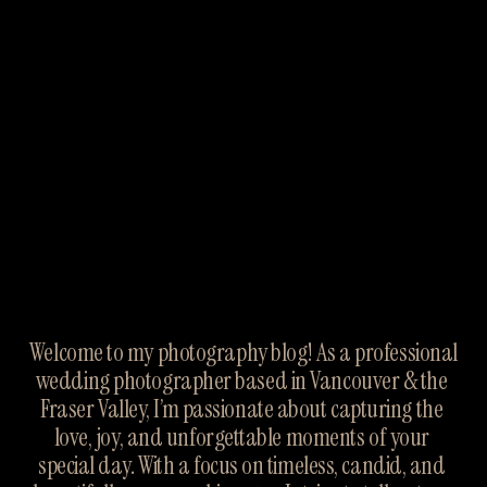
Welcome to my photography blog! As a professional 
wedding photographer based in Vancouver & the 
Fraser Valley, I’m passionate about capturing the 
love, joy, and unforgettable moments of your 
special day. With a focus on timeless, candid, and 