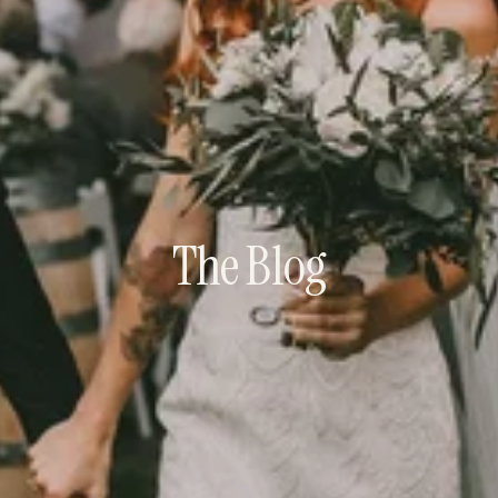
The Blog