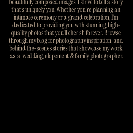
beautifully composed images, I strive to tell a story 
that’s uniquely you. Whether you're planning an 
intimate ceremony or a grand celebration, I’m 
dedicated to providing you with stunning, high-
quality photos that you’ll cherish forever. Browse 
through my blog for photography inspiration, and 
behind the-scenes stories that showcase my work 
as  a  wedding, elopement & family photographer.