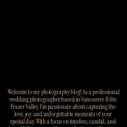
Welcome to my photography blog! As a professional 
wedding photographer based in Vancouver & the 
Fraser Valley, I’m passionate about capturing the 
love, joy, and unforgettable moments of your 
special day. With a focus on timeless, candid, and 