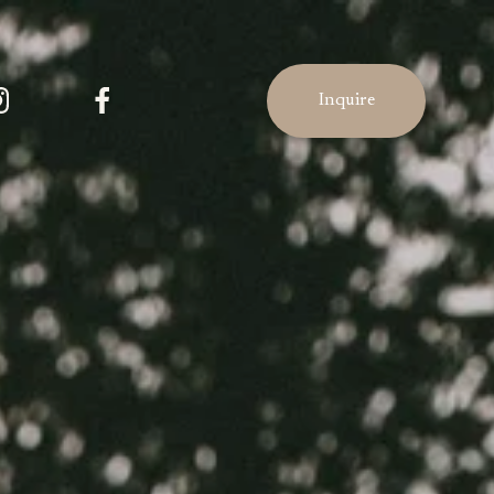
Inquire