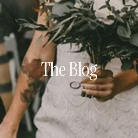
The Blog