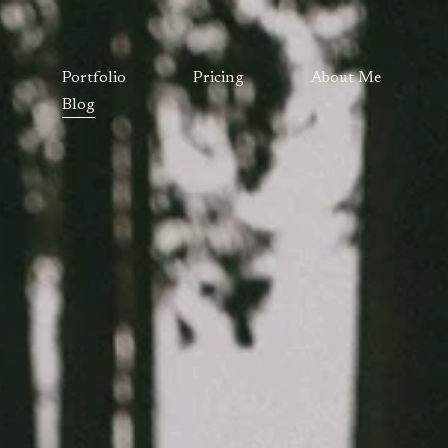
Portfolio
Pricing
About Me
Blog