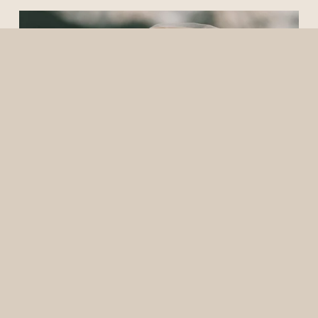
5/26/25