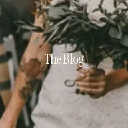
The Blog