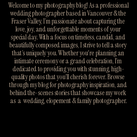
Welcome to my photography blog! As a professional 
wedding photographer based in Vancouver & the 
Fraser Valley, I’m passionate about capturing the 
love, joy, and unforgettable moments of your 
special day. With a focus on timeless, candid, and 
beautifully composed images, I strive to tell a story 
that’s uniquely you. Whether you're planning an 
intimate ceremony or a grand celebration, I’m 
dedicated to providing you with stunning, high-
quality photos that you’ll cherish forever. Browse 
through my blog for photography inspiration, and 
behind the-scenes stories that showcase my work 
as  a  wedding, elopement & family photographer.