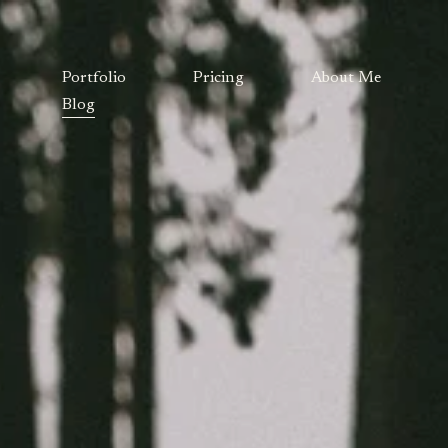
Portfolio
Pricing
About Me
Blog