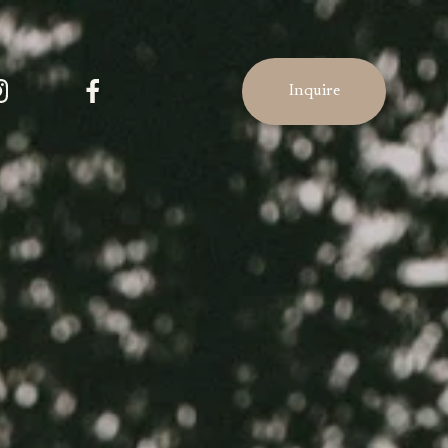
Inquire