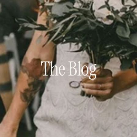
The Blog