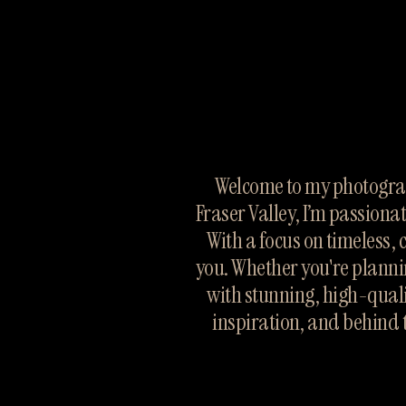
Welcome to my photograp
Fraser Valley, I’m passiona
With a focus on timeless, 
you. Whether you're planni
with stunning, high-quali
inspiration, and behind 