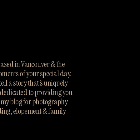
sed in Vancouver & the 
oments of your special day. 
ll a story that’s uniquely 
dedicated to providing you 
h my blog for photography 
ding, elopement & family 