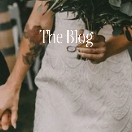
The Blog