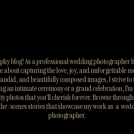
hy blog! As a professional wedding photographer ba
te about capturing the love, joy, and unforgettable m
candid, and beautifully composed images, I strive to te
ng an intimate ceremony or a grand celebration, I’m 
ty photos that you’ll cherish forever. Browse throug
the-scenes stories that showcase my work as  a  wed
photographer.