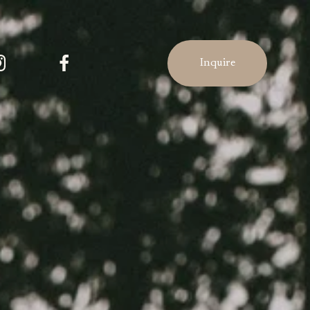
Inquire