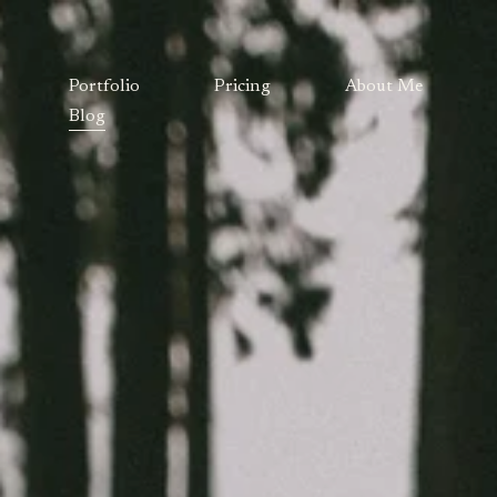
Portfolio
Pricing
About Me
Blog