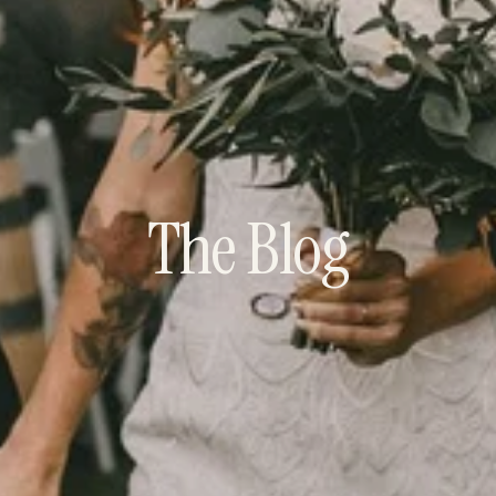
The Blog