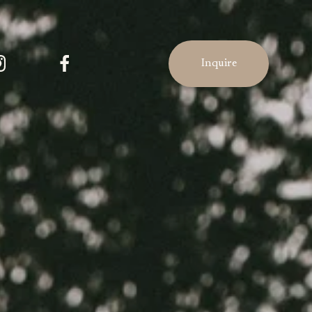
Inquire