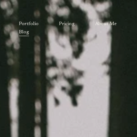
Portfolio
Pricing
About Me
Blog