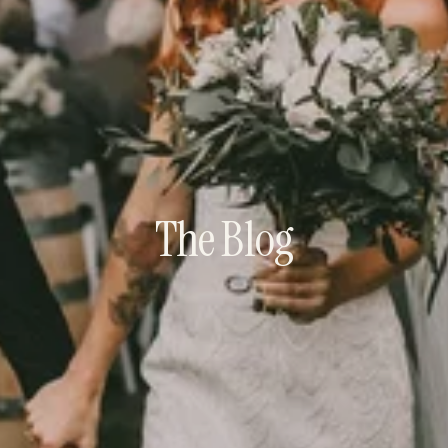
The Blog