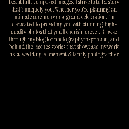
beautifully composed images, I strive to tell a story 
that’s uniquely you. Whether you're planning an 
intimate ceremony or a grand celebration, I’m 
dedicated to providing you with stunning, high-
quality photos that you’ll cherish forever. Browse 
through my blog for photography inspiration, and 
behind the-scenes stories that showcase my work 
as  a  wedding, elopement & family photographer.