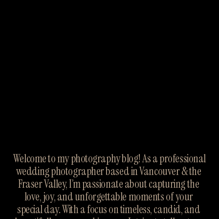
Welcome to my photography blog! As a professional 
wedding photographer based in Vancouver & the 
Fraser Valley, I’m passionate about capturing the 
love, joy, and unforgettable moments of your 
special day. With a focus on timeless, candid, and 