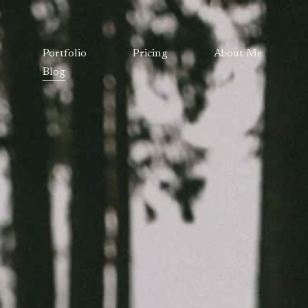
Portfolio
Pricing
About Me
Blog