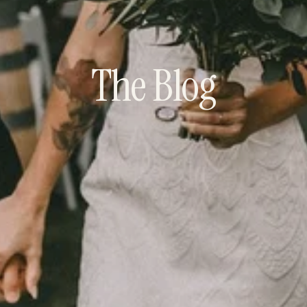
The Blog