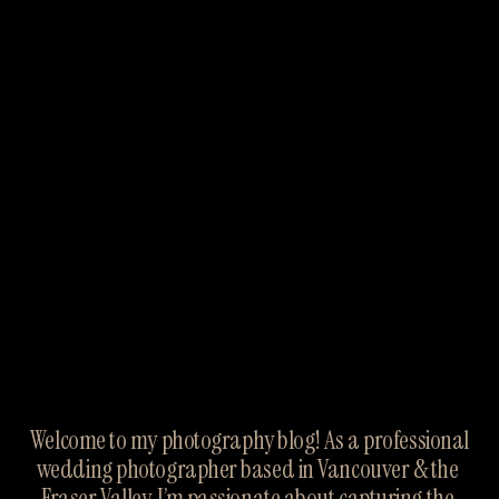
Welcome to my photography blog! As a professional 
wedding photographer based in Vancouver & the 
Fraser Valley, I’m passionate about capturing the 