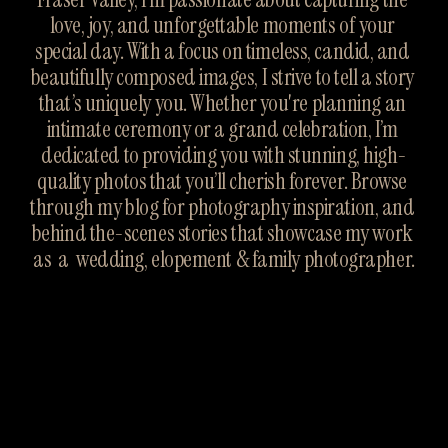
love, joy, and unforgettable moments of your 
special day. With a focus on timeless, candid, and 
beautifully composed images, I strive to tell a story 
that’s uniquely you. Whether you're planning an 
intimate ceremony or a grand celebration, I’m 
dedicated to providing you with stunning, high-
quality photos that you’ll cherish forever. Browse 
through my blog for photography inspiration, and 
behind the-scenes stories that showcase my work 
as  a  wedding, elopement & family photographer.