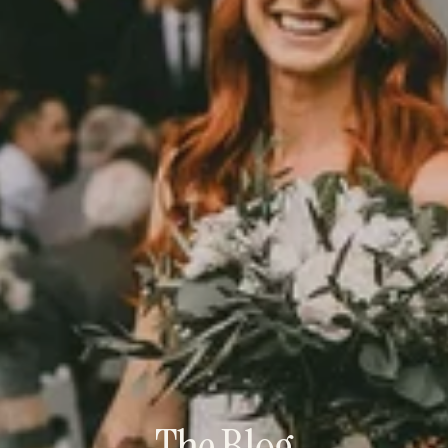
The Blog