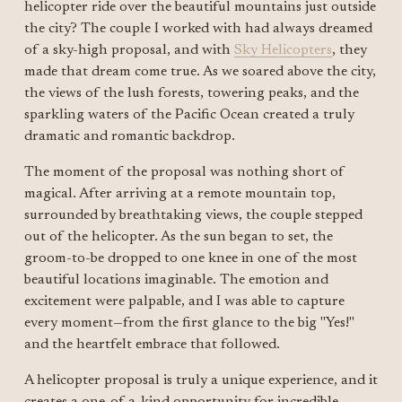
helicopter ride over the beautiful mountains just outside 
the city? The couple I worked with had always dreamed 
of a sky-high proposal, and with 
Sky Helicopters
, they 
made that dream come true. As we soared above the city, 
the views of the lush forests, towering peaks, and the 
sparkling waters of the Pacific Ocean created a truly 
dramatic and romantic backdrop.
The moment of the proposal was nothing short of 
magical. After arriving at a remote mountain top, 
surrounded by breathtaking views, the couple stepped 
out of the helicopter. As the sun began to set, the 
groom-to-be dropped to one knee in one of the most 
beautiful locations imaginable. The emotion and 
excitement were palpable, and I was able to capture 
every moment—from the first glance to the big "Yes!" 
and the heartfelt embrace that followed.
A helicopter proposal is truly a unique experience, and it 
creates a one-of-a-kind opportunity for incredible 