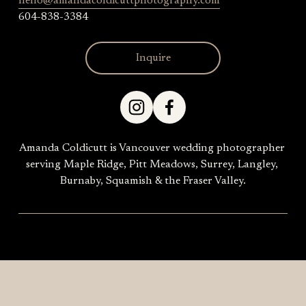
hello@amandacoldicuttphotography.com
604-838-3384
Inquire
Amanda Coldicutt is Vancouver wedding photographer 
serving Maple Ridge, Pitt Meadows, Surrey, Langley, 
Burnaby, Squamish & the Fraser Valley.