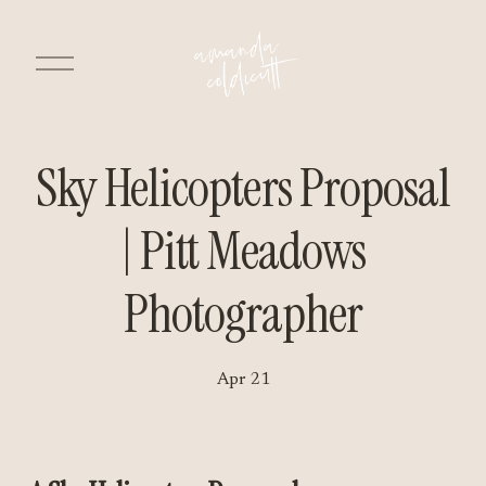
O
p
e
n
M
e
n
Sky Helicopters Proposal
u
| Pitt Meadows
Photographer
Apr 21