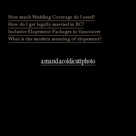
o
u
s
How much Wedding Coverage do I need?
How do I get legally married in BC?
Inclusive Elopement Packages in Vancouver
What is the modern meaning of elopement?
amandacoldicuttphoto