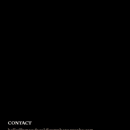
CONTACT