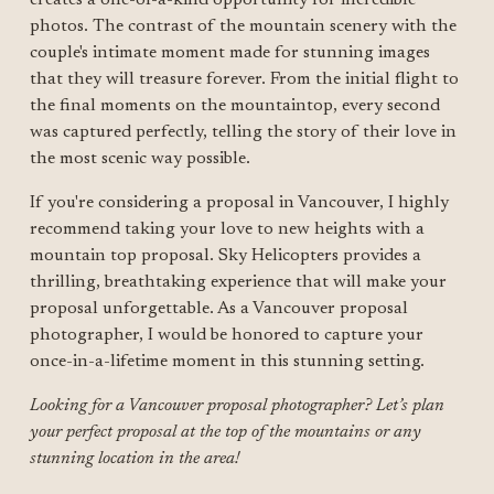
photos. The contrast of the mountain scenery with the 
couple's intimate moment made for stunning images 
that they will treasure forever. From the initial flight to 
the final moments on the mountaintop, every second 
was captured perfectly, telling the story of their love in 
the most scenic way possible.
If you're considering a proposal in Vancouver, I highly 
recommend taking your love to new heights with a 
mountain top proposal. Sky Helicopters provides a 
thrilling, breathtaking experience that will make your 
proposal unforgettable. As a Vancouver proposal 
photographer, I would be honored to capture your 
once-in-a-lifetime moment in this stunning setting.
Looking for a Vancouver proposal photographer? Let’s plan 
your perfect proposal at the top of the mountains or any 
stunning location in the area!