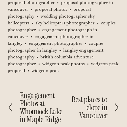
proposal photographer
proposal photographer in
vancouver
proposal photos
proposal
photography
wedding photographer sky
helicopters
sky helicopters photographer
couples
photographer
engagement photograph in
vancouver
engagement photographer in
langley
engagement photographer
couples
photographer in langley
langley engagement
photography
british columbia adventure
photographer
widgeon peak photos
widgeon peak
proposal
widgeon peak
Engagement
P
Best places to
N
Photos at
r
elope in
e
Whonnock Lake
e
Vancouver
x
v
in Maple Ridge
t
i