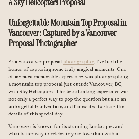
A Sky Helicopters Proposal 
Unforgettable Mountain Top Proposal in 
Vancouver: Captured by a Vancouver 
Proposal Photographer
As a Vancouver proposal 
photographer
, I’ve had the 
honor of capturing some truly magical moments. One 
of my most memorable experiences was photographing 
a mountain top proposal just outside Vancouver, BC, 
with Sky Helicopters. This breathtaking experience was 
not only a perfect way to pop the question but also an 
unforgettable adventure, and I’m excited to share the 
details of this special day.
Vancouver is known for its stunning landscapes, and 
what better way to celebrate your love than with a 